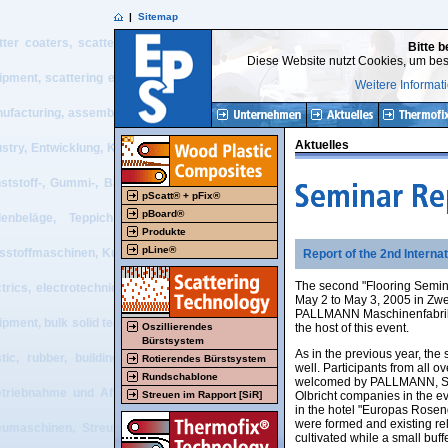
|
Sitemap
tter coaters, scatter process, belt press, double belt press, flooring, resilie
Bitte b
Diese Website nutzt Cookies, um bes
ipment, scattering equipment, textile equipment, nonwoven equipment, plastic 
Weitere Informat
ufacturing, assembly + start-up and after sales service of tailor made machiner
Aktuelles
ustry, Entwicklung, Konstruktion, Projektierung, Beratung, Vertrieb, Herstel
ststoff-, Gummi-, Baustoff, Bodenbelags-, Recycling-, Textil- und Vliesstof
pScatt® + pFix®
pBoard®
enbeläge, Teppich, Elektrotechnik, elektrotechnische Visualisierung, 
Produkte
pLine®
esstoffmaschinen, Kunststoffmaschinen, Gummimaschinen, Schüttguttechnik, scatt
Report of the 2nd Interna
The second "Flooring Semina
ctrics, electrotechnical visualization, electrical PLC systems, recycling eq
May 2 to May 3, 2005 in Zw
PALLMANN Maschinenfabri
ipment, bulk solid technology, design work, projecting, consulting, sales, manu
Oszillierendes
the host of this event.
Bürstsystem
As in the previous year, the
stic, rubber, building material, flooring, recycling, textile and nonwoven 
Rotierendes Bürstsystem
well. Participants from all o
Rundschablone
welcomed by PALLMANN, Sc
etriebnahme und After Sales-Service von Sondermaschinen und -anlagen für 
Streuen im Rapport [SiR]
Olbricht companies in the e
in the hotel "Europas Rosenga
were formed and existing re
eumaschinen, Streutechnik, Bandpresse, Doppelbandpresse, Bodenbelag, elas
cultivated while a small buf