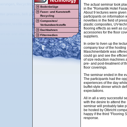
uerungen, Recyclingmaschinen, Beschichtungsmaschinen, Textilmaschinen, Vl
The actual seminar took pla
Bodenbeläge
in the "Romantik Hotel Fasa
Faser- und Kunststoff-
About 9 lectures were given
tter process, belt press, double belt press, flooring, resilient flooring, carpet
Recycling
participants on information
novelties in the field of pre
Composites/
ipment, textile equipment, nonwoven equipment, plastic equipment, rubber equip
plastic composites, UV-tech
Verbundwerkstoffe
flooring effects as well as c
Dachbahnen
accessories for the floor cov
tart-up and after sales service of tailor made machinery and plants for the pla
Filtermedien
suppliers.
In order to liven up the lect
struktion, Projektierung, Beratung, Vertrieb, Herstellung, Montage, Inbetri
company tour of the hosti
Maschinenfabrik was offered
stoff, Bodenbelags-, Recycling-, Textil- und Vliesstoffbereich, Streumaschi
could go and see the effici
of size reduction machines 
pre- and post-treatment of th
ktrotechnik, elektrotechnische Visualisierung, elektrische Steuerungen, Recy
floor coverings.
The seminar ended in the ev
The participants had the op
experiences of the day whil
buffet-style dinner which defi
expectations.
All in all a very successful 
with the desire to attend the
seminar will probably take p
be hosted by Olbricht comp
happy if the third "Flooring
response.