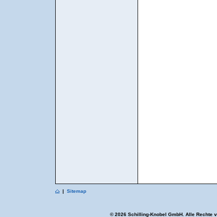
|
Sitemap
© 2026 Schilling-Knobel GmbH. Alle Rechte 